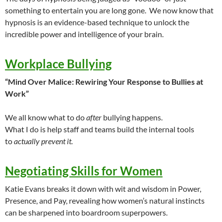
something to entertain you are long gone. We now know that
hypnosis is an evidence-based technique to unlock the
incredible power and intelligence of your brain.
Workplace Bullying
“Mind Over Malice: Rewiring Your Response to Bullies at
Work”
We all know what to do
after
bullying happens.
What I do is help staff and teams build the internal tools
to
actually prevent it.
Negotiating Skills for Women
Katie Evans breaks it down with wit and wisdom in Power,
Presence, and Pay, revealing how women’s natural instincts
can be sharpened into boardroom superpowers.