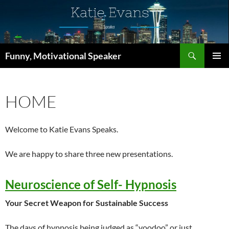
Skip
to
content
Search
Funny, Motivational Speaker
PRIMAR
MENU
HOME
Welcome to Katie Evans Speaks.
We are happy to share three new presentations.
Neuroscience of Self- Hypnosis
Your Secret Weapon for Sustainable Success
The days of hypnosis being judged as “voodoo” or just